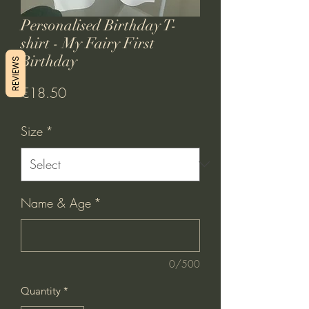
Personalised Birthday T-
shirt - My Fairy First
Birthday
REVIEWS
Price
€18.50
Size
*
Name & Age
*
0/500
Quantity
*