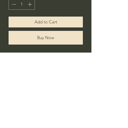
Add to Cart
Buy Now
Celebrate your little one’s first birthday
with this cute personalised fairy tshirt.
Matching tutu & headband also
available.
No Reviews Yet
Share your thoughts. Be the first to leave a
review.
Leave a Review