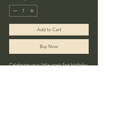
Add to Cart
Buy Now
Celebrate your little one’s first birthday
with this cute personalised little goose
tshirt.
Matching tutu & headband also
available.
No Reviews Yet
Share your thoughts. Be the first to leave a
review.