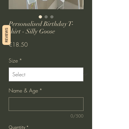
Personalised Birthday T-
shirt - Silly Goose
REVIEWS
Price
€18.50
Size
*
Name & Age
*
0/500
Quantity
*