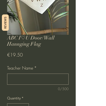
REVIEWS
ABC I♡U Door/Wall
Hannging Flag
Price
€19.50
Teacher Name
*
0/500
Quantity
*