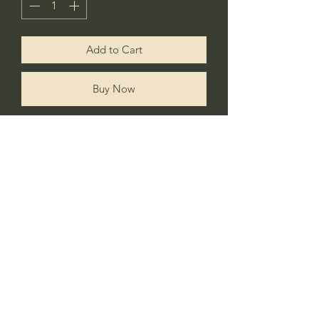
Add to Cart
Buy Now
Add a personal touch to your little
ones room with this stylish wall/door
hanging linen flag.
No Reviews Yet
Share your thoughts. Be the first to leave a
review.
Leave a Review