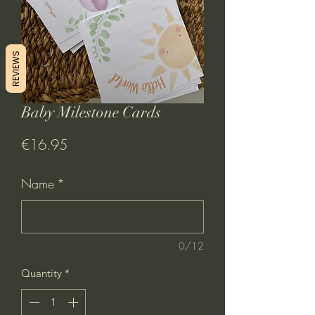
REVIEWS
Baby Milestone Cards
Price
€16.95
Name
*
0/12
Quantity
*