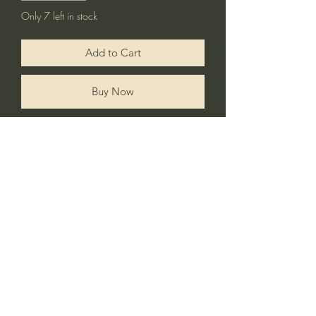
Only 7 left in stock
Add to Cart
Buy Now
A beautiful gift for a new baby. 28
baby milestone cards in its own
personalised sack.
No Reviews Yet
Share your thoughts. Be the first to leave a
review.
Leave a Review