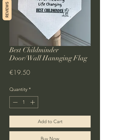
REVIEWS
Best Childminder
Door/Wall Hannging Flag
Price
€19.50
Quantity
*
Add to Cart
Buy Now