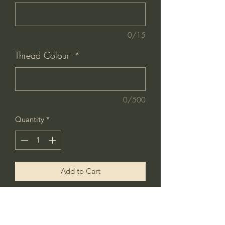
0/15
Thread Colour
*
0/500
Quantity
*
Add to Cart
Buy Now