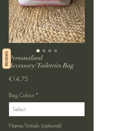
REVIEWS
Personalised
Accessory/Toiletries Bag
Price
€14.75
Bag Colour
*
Name/Initials (optional)