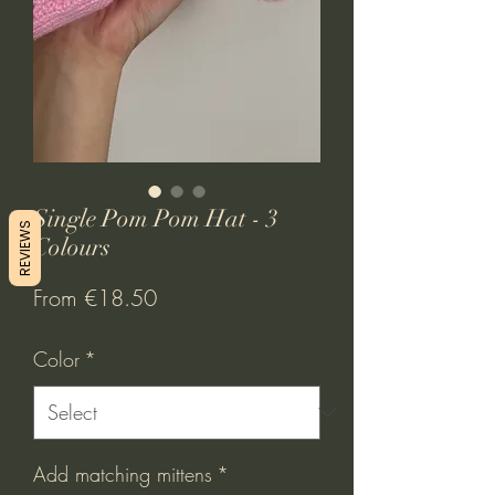
Single Pom Pom Hat - 3
REVIEWS
Colours
Sale
From
€18.50
Price
Color
*
Add matching mittens
*