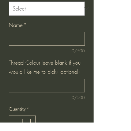
Name
*
0/500
Thread Colour(leave blank if you
would like me to pick) (optional)
0/500
Quantity
*